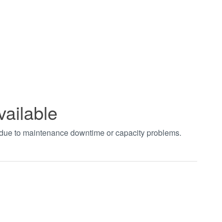
vailable
t due to maintenance downtime or capacity problems.