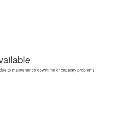
vailable
t due to maintenance downtime or capacity problems.