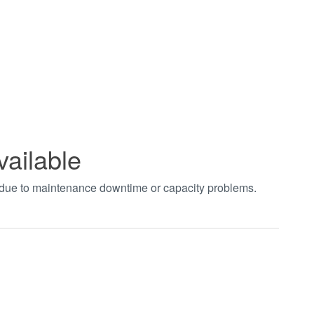
vailable
t due to maintenance downtime or capacity problems.