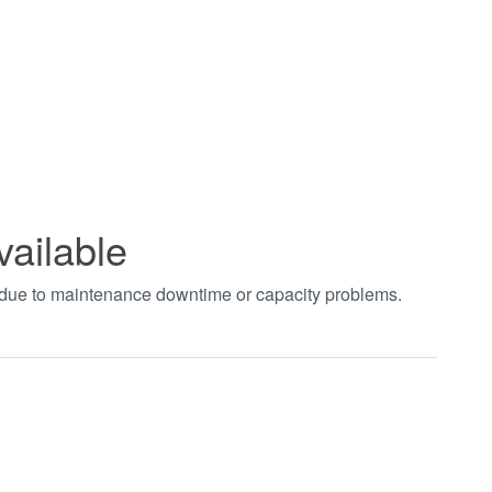
vailable
t due to maintenance downtime or capacity problems.