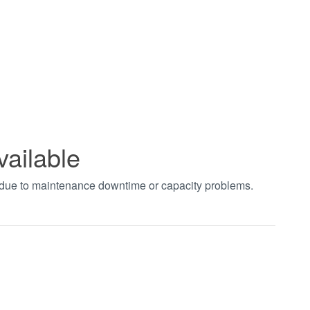
vailable
t due to maintenance downtime or capacity problems.