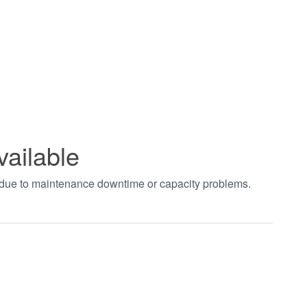
vailable
t due to maintenance downtime or capacity problems.