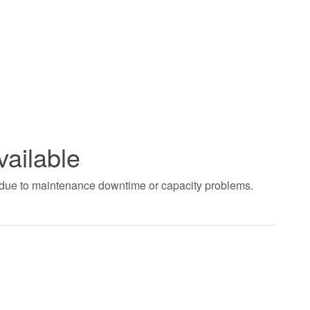
vailable
t due to maintenance downtime or capacity problems.