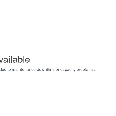
vailable
t due to maintenance downtime or capacity problems.