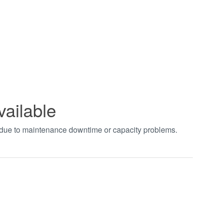
vailable
t due to maintenance downtime or capacity problems.