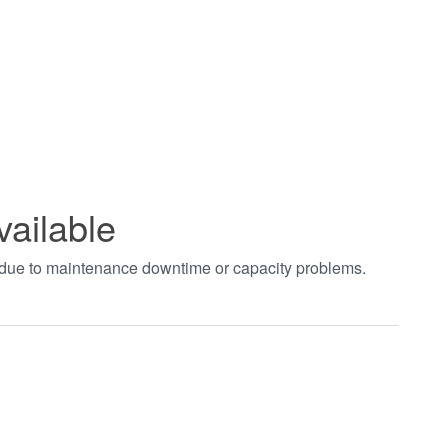
vailable
t due to maintenance downtime or capacity problems.