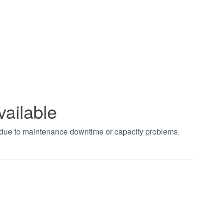
vailable
t due to maintenance downtime or capacity problems.