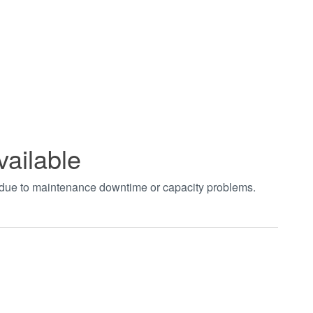
vailable
t due to maintenance downtime or capacity problems.