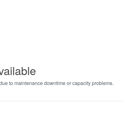
vailable
t due to maintenance downtime or capacity problems.