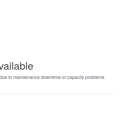
vailable
t due to maintenance downtime or capacity problems.