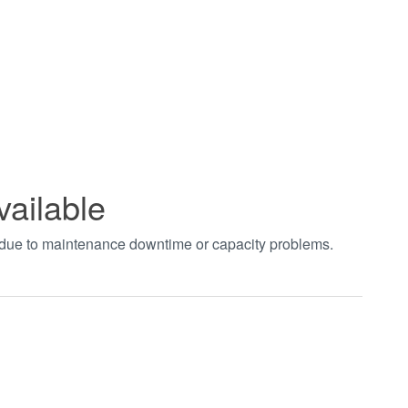
vailable
t due to maintenance downtime or capacity problems.