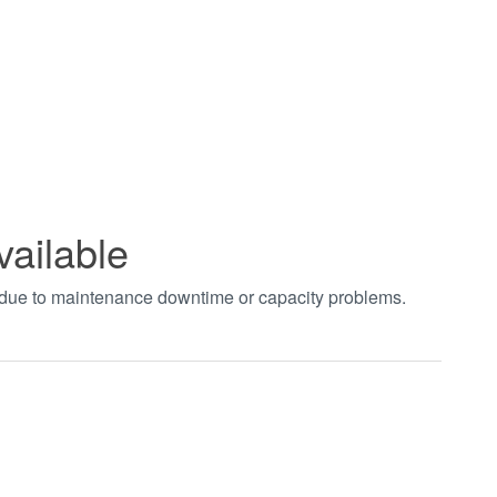
vailable
t due to maintenance downtime or capacity problems.